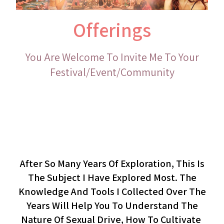
Offerings
You Are Welcome To Invite Me To Your
Festival/event/community
Cultivating Sexual Desire
(lecture)
After So Many Years Of Exploration, This Is
The Subject I Have Explored Most. The
Knowledge And Tools I Collected Over The
Years Will Help You To Understand The
Nature Of Sexual Drive, How To Cultivate