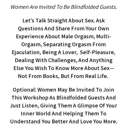
Women Are Invited To Be Blindfolded Guests.
Let’s Talk Straight About Sex. Ask
Questions And Share From Your Own
Experience About Male Orgasm, Multi-
Orgasm, Separating Orgasm From
Ejaculation, Being A Lover, Self-Pleasure,
Dealing With Challenges, And Anything
Else You Wish To Know More About Sex
—
Not From Books, But From Real Life.
Optional: Women May Be Invited To Join
This Workshop As Blindfolded Guests And
Just Listen, Giving Them A Glimpse Of Your
Inner World And Helping Them To
Understand You Better And Love You More.