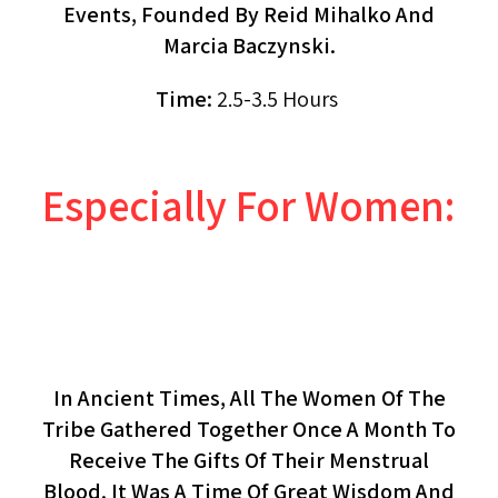
Events, Founded By Reid Mihalko And
Marcia Baczynski.
Time:
2.5-3.5 Hours
Especially For Women:
The Red Tent: Life & Death
(workshop, Women Only)
In Ancient Times, All The Women Of The
Tribe Gathered Together Once A Month To
Receive The Gifts Of Their Menstrual
Blood. It Was A Time Of Great Wisdom And