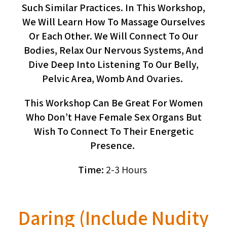
Such Similar Practices. In This Workshop,
We Will Learn How To Massage Ourselves
Or Each Other. We Will Connect To Our
Bodies, Relax Our Nervous Systems, And
Dive Deep Into Listening To Our Belly,
Pelvic Area, Womb And Ovaries.
This Workshop Can Be Great For Women
Who Don’t Have Female Sex Organs But
Wish To Connect To Their Energetic
Presence.
Time:
2-3 Hours
Daring (include Nudity