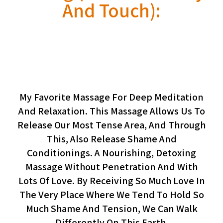
And Touch):
Meditative Butt Massage
(workshop, Pairs Only)
My Favorite Massage For Deep Meditation
And Relaxation. This Massage Allows Us To
Release Our Most Tense Area, And Through
This, Also Release Shame And
Conditionings. A Nourishing, Detoxing
Massage Without Penetration And With
Lots Of Love. By Receiving So Much Love In
The Very Place Where We Tend To Hold So
Much Shame And Tension, We Can Walk
Differently On This Earth.