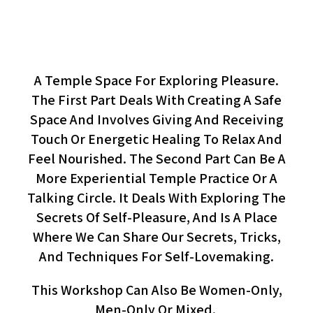
Your Pleasure Is In Your Hands
(workshop)
A Temple Space For Exploring Pleasure.
The First Part Deals With Creating A Safe
Space And Involves Giving And Receiving
Touch Or Energetic Healing To Relax And
Feel Nourished. The Second Part Can Be A
More Experiential Temple Practice Or A
Talking Circle. It Deals With Exploring The
Secrets Of Self-Pleasure, And Is A Place
Where We Can Share Our Secrets, Tricks,
And Techniques For Self-Lovemaking.
This Workshop Can Also Be Women-Only,
Men-Only Or Mixed.