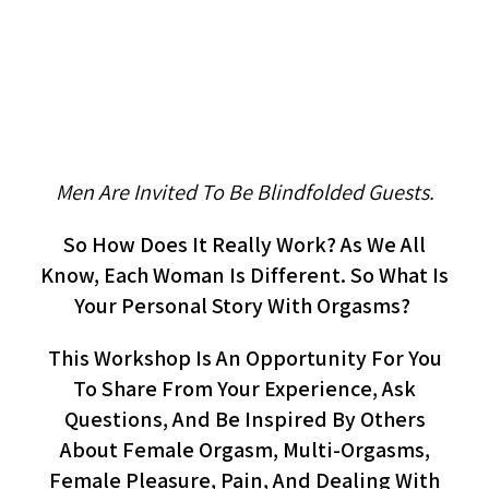
Women’s Circle On Orgasm
(workshop, Women)
Men Are Invited To Be Blindfolded Guests.
So How Does It Really Work? As We All
Know, Each Woman Is Different. So What Is
Your Personal Story With Orgasms?
This Workshop Is An Opportunity For You
To Share From Your Experience, Ask
Questions, And Be Inspired By Others
About Female Orgasm, Multi-Orgasms,
Female Pleasure, Pain, And Dealing With