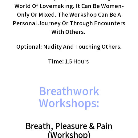
World Of Lovemaking. It Can Be Women-
Only Or Mixed. The Workshop Can Be A
Personal Journey Or Through Encounters
With Others.
Optional: Nudity And Touching Others.
Time:
1.5 Hours
Breathwork
Workshops:
Breath, Pleasure & Pain
(workshop)