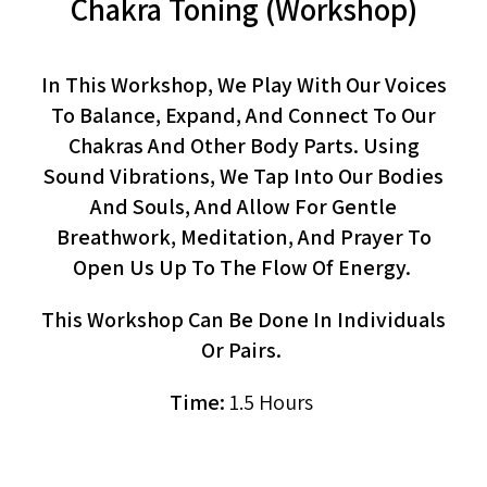
Chakra Toning (workshop)
In This Workshop, We Play With Our Voices
To Balance, Expand, And Connect To Our
Chakras And Other Body Parts. Using
Sound Vibrations, We Tap Into Our Bodies
And Souls, And Allow For Gentle
Breathwork, Meditation, And Prayer To
Open Us Up To The Flow Of Energy.
This Workshop Can Be Done In Individuals
Or Pairs.
Time:
1.5 Hours