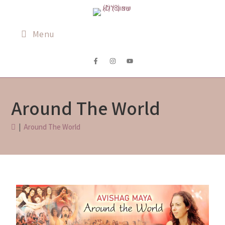
Menu
Around The World
|
Around The World