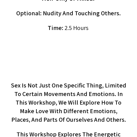
Optional: Nudity And Touching Others.
Time:
2.5 Hours
Making Love To All Our Parts
(workshop)
Sex Is Not Just One Specific Thing, Limited
To Certain Movements And Emotions. In
This Workshop, We Will Explore How To
Make Love With Different Emotions,
Places, And Parts Of Ourselves And Others.
This Workshop Explores The Energetic