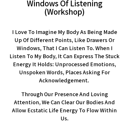
Windows Of Listening
(workshop)
I Love To Imagine My Body As Being Made
Up Of Different Points, Like Drawers Or
Windows, That I Can Listen To. When I
Listen To My Body, It Can Express The Stuck
Energy It Holds: Unprocessed Emotions,
Unspoken Words, Places Asking For
Acknowledgement.
Through Our Presence And Loving
Attention, We Can Clear Our Bodies And
Allow Ecstatic Life Energy To Flow Within
Us.