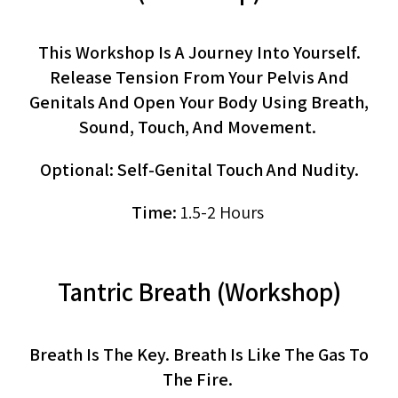
This Workshop Is A Journey Into Yourself.
Release Tension From Your Pelvis And
Genitals And Open Your Body Using Breath,
Sound, Touch, And Movement.
Optional: Self-Genital Touch And Nudity.
Time:
1.5-2 Hours
Tantric Breath (workshop)
Breath Is The Key. Breath Is Like The Gas To
The Fire.