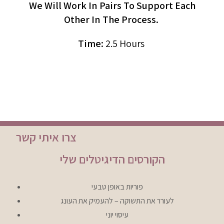
We Will Work In Pairs To Support Each
Other In The Process.
Time:
2.5 Hours
צרו איתי קשר
הקורסים הדיגיטלים שלי
פוריות באופן טבעי
לעורר את התשוקה – להעמיק את העונג
עיסוי יוני