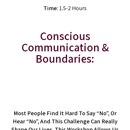
Time
: 1.5-2 Hours
Conscious
Communication &
Boundaries:
The Art Of Saying “No”
(workshop)
Most People Find It Hard To Say “no”, Or
Hear “no”, And This Challenge Can Really
Shape Our Lives. This Workshop Allows Us