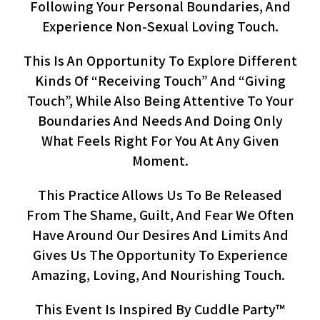
Following Your Personal Boundaries, And
Experience Non-Sexual Loving Touch.
This Is An Opportunity To Explore Different
Kinds Of “receiving Touch” And “giving
Touch”, While Also Being Attentive To Your
Boundaries And Needs And Doing Only
What Feels Right For You At Any Given
Moment.
This Practice Allows Us To Be Released
From The Shame, Guilt, And Fear We Often
Have Around Our Desires And Limits And
Gives Us The Opportunity To Experience
Amazing, Loving, And Nourishing Touch.
This Event Is Inspired By Cuddle Party™