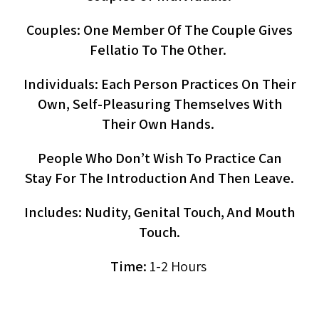
Couples: One Member Of The Couple Gives
Fellatio To The Other.
Individuals: Each Person Practices On Their
Own, Self-Pleasuring Themselves With
Their Own Hands.
People Who Don’t Wish To Practice Can
Stay For The Introduction And Then Leave.
Includes: Nudity, Genital Touch, And Mouth
Touch.
Time:
1-2 Hours