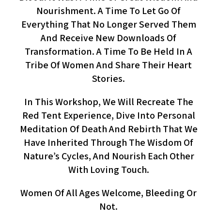
Nourishment. A Time To Let Go Of
Everything That No Longer Served Them
And Receive New Downloads Of
Transformation. A Time To Be Held In A
Tribe Of Women And Share Their Heart
Stories.
In This Workshop, We Will Recreate The
Red Tent Experience, Dive Into Personal
Meditation Of Death And Rebirth That We
Have Inherited Through The Wisdom Of
Nature’s Cycles, And Nourish Each Other
With Loving Touch.
Women Of All Ages Welcome, Bleeding Or
Not.