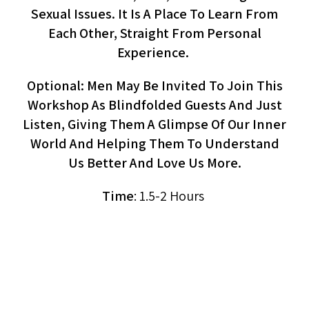
Sexual Issues. It Is A Place To Learn From
Each Other, Straight From Personal
Experience.
Optional: Men May Be Invited To Join This
Workshop As Blindfolded Guests And Just
Listen, Giving Them A Glimpse Of Our Inner
World And Helping Them To Understand
Us Better And Love Us More.
Time
: 1.5-2 Hours
Men’s Circle On Orgasm
(workshop, Men)