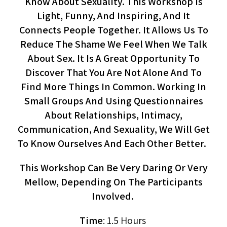
Know About Sexuality. This Workshop Is
Light, Funny, And Inspiring, And It
Connects People Together. It Allows Us To
Reduce The Shame We Feel When We Talk
About Sex. It Is A Great Opportunity To
Discover That You Are Not Alone And To
Find More Things In Common. Working In
Small Groups And Using Questionnaires
About Relationships, Intimacy,
Communication, And Sexuality, We Will Get
To Know Ourselves And Each Other Better.
This Workshop Can Be Very Daring Or Very
Mellow, Depending On The Participants
Involved.
Time
: 1.5 Hours