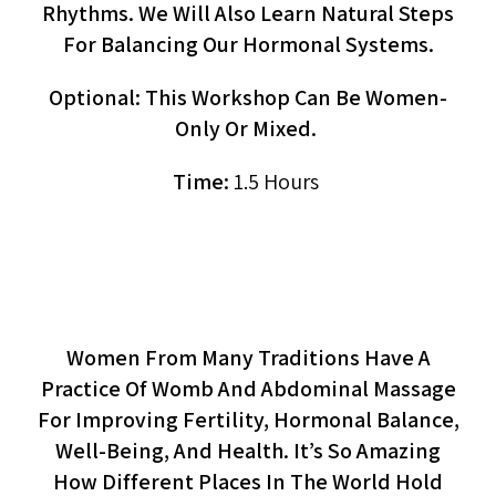
Rhythms. We Will Also Learn Natural Steps
For Balancing Our Hormonal Systems.
Optional: This Workshop Can Be Women-
Only Or Mixed.
Time:
1.5 Hours
Womb Massage (workshop)
Women From Many Traditions Have A
Practice Of Womb And Abdominal Massage
For Improving Fertility, Hormonal Balance,
Well-Being, And Health. It’s So Amazing
How Different Places In The World Hold