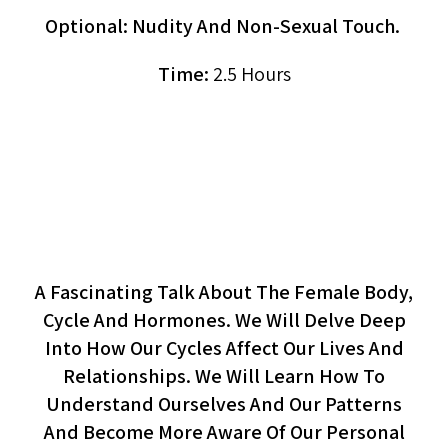
Optional: Nudity And Non-Sexual Touch.
Time:
2.5 Hours
The Woman’s Cycle:
Connecting To Our Rhythm
(workshop Or Lecture)
A Fascinating Talk About The Female Body,
Cycle And Hormones. We Will Delve Deep
Into How Our Cycles Affect Our Lives And
Relationships. We Will Learn How To
Understand Ourselves And Our Patterns
And Become More Aware Of Our Personal