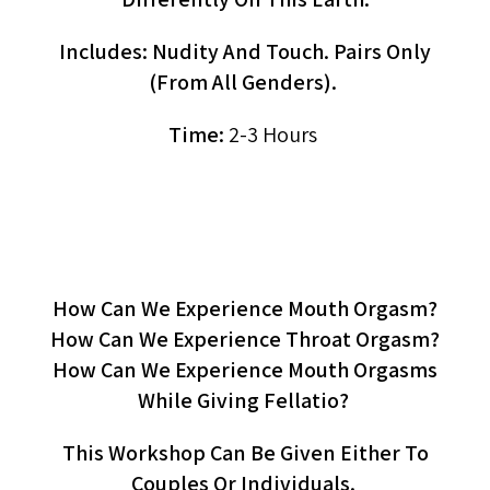
Includes: Nudity And Touch. Pairs Only
(from All Genders).
Time:
2-3 Hours
OraLove (workshop)
How Can We Experience Mouth Orgasm?
How Can We Experience Throat Orgasm?
How Can We Experience Mouth Orgasms
While Giving Fellatio?
This Workshop Can Be Given Either To
Couples Or Individuals.