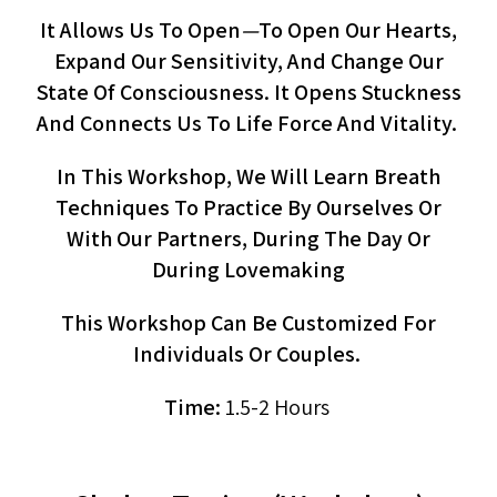
It Allows Us To Open
—
To Open Our Hearts,
Expand Our Sensitivity, And Change Our
State Of Consciousness. It Opens Stuckness
And Connects Us To Life Force And Vitality.
In This Workshop, We Will Learn Breath
Techniques To Practice By Ourselves Or
With Our Partners, During The Day Or
During Lovemaking
This Workshop Can Be Customized For
Individuals Or Couples.
Time:
1.5-2 Hours