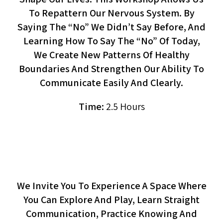
To Repattern Our Nervous System. By
Saying The “no” We Didn’t Say Before, And
Learning How To Say The “no” Of Today,
We Create New Patterns Of Healthy
Boundaries And Strengthen Our Ability To
Communicate Easily And Clearly.
Time:
2.5 Hours
Cuddle Zone (workshop)
We Invite You To Experience A Space Where
You Can Explore And Play, Learn Straight
Communication, Practice Knowing And