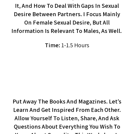
It, And How To Deal With Gaps In Sexual
Desire Between Partners. I Focus Mainly
On Female Sexual Desire, But All
Information Is Relevant To Males, As Well.
Time:
1-1.5 Hours
Let's Talk About Sex
(workshop)
Put Away The Books And Magazines. Let’s
Learn And Get Inspired From Each Other.
Allow Yourself To Listen, Share, And Ask
Questions About Everything You Wish To